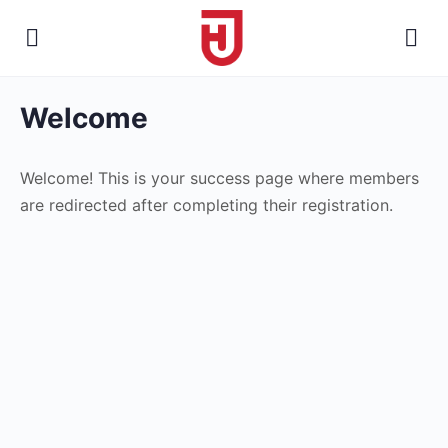
Welcome
Welcome! This is your success page where members
are redirected after completing their registration.