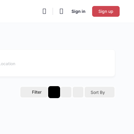
Sign in
Sign up
Filter
Sort By