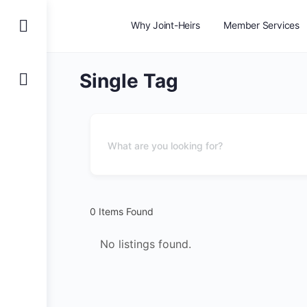
Why Joint-Heirs
Member Services
Single Tag
0
Items Found
No listings found.