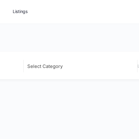
Listings