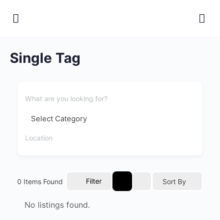
Single Tag
Filter
0
Items Found
Sort By
No listings found.