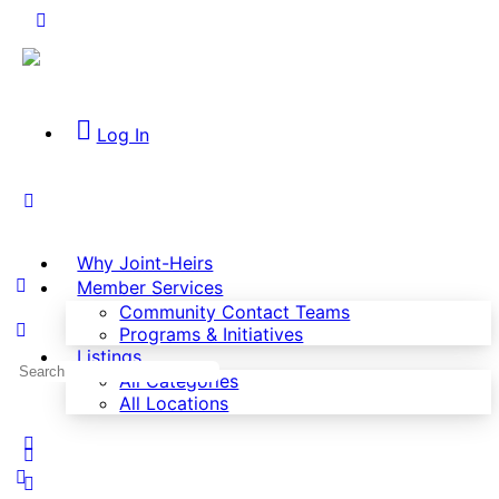
Log In
Why Joint-Heirs
Member Services
Community Contact Teams
Programs & Initiatives
Listings
All Categories
All Locations