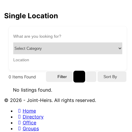
Single Location
0
Items Found
Sort By
Filter
No listings found.
© 2026 - Joint-Heirs. All rights reserved.
Home
Directory
Office
Groups