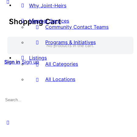
Why Joint-Heirs
Shopping Cart
Member Services
Community Contact Teams
Programs & Initiatives
No products in the cart.
Listings
Sign in
Sign up
All Categories
All Locations