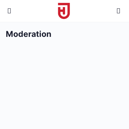
Moderation