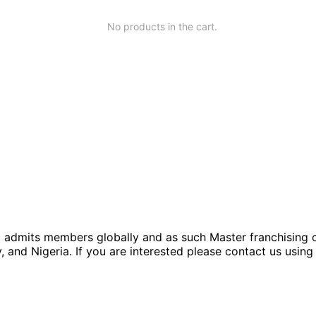
No products in the cart.
rm admits members globally and as such Master franchising op
 and Nigeria. If you are interested please contact us using