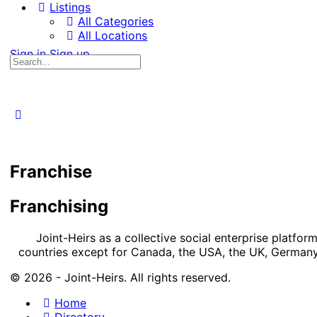
Listings
All Categories
All Locations
Sign in
Sign up
Search
for:
Franchise
Franchising
Joint-Heirs as a collective social enterprise platfo
countries except for Canada, the USA, the UK, Germany,
© 2026 - Joint-Heirs. All rights reserved.
Home
Directory