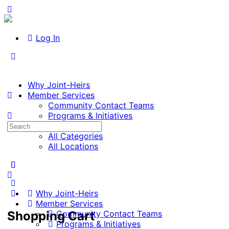
Log In
Why Joint-Heirs
Member Services
Community Contact Teams
Programs & Initiatives
Search
Listings
for:
All Categories
All Locations
Why Joint-Heirs
Member Services
Shopping Cart
Community Contact Teams
Programs & Initiatives