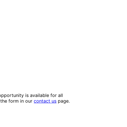
portunity is available for all
 the form in our
contact us
page.