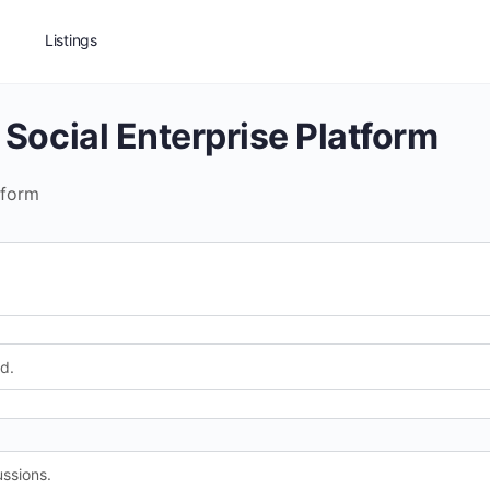
Listings
 Social Enterprise Platform
tform
d.
ssions.