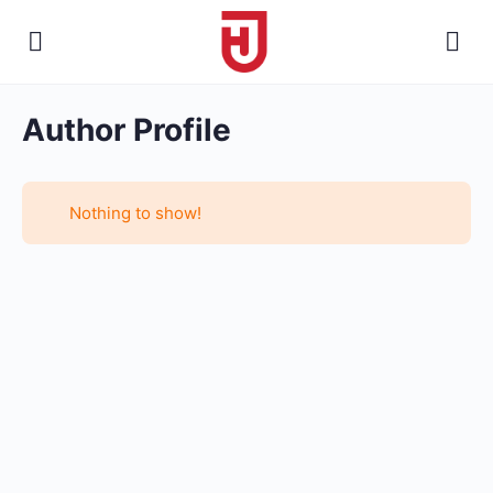
Author Profile
Nothing to show!